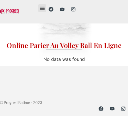
Revista Etika
Revista Vesë
Librat tanë
Online Parier Au Volley Ball En Ligne
No data was found
© Progresi Botime - 2023