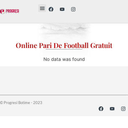
Revista Etika
Revista Vesë
Librat tanë
Online Pari De Football Gratuit
No data was found
© Progresi Botime - 2023