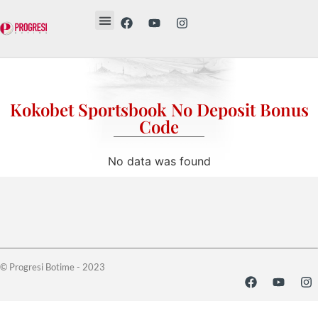
Revista Etika
Revista Vesë
Librat tanë
Kokobet Sportsbook No Deposit Bonus
Code
No data was found
© Progresi Botime - 2023