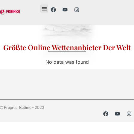
Revista Etika
Revista Vesë
Librat tanë
Größte Online Wettenanbieter Der Welt
No data was found
© Progresi Botime - 2023