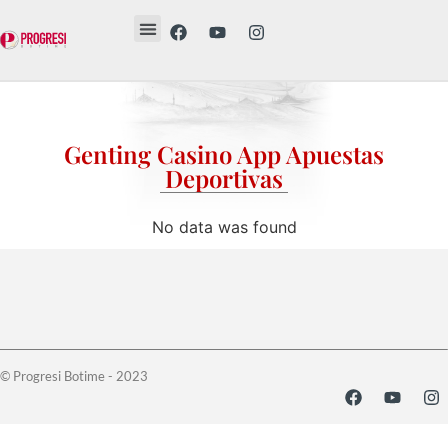
Revista Etika
Revista Vesë
Librat tanë
Genting Casino App Apuestas
Deportivas
No data was found
© Progresi Botime - 2023