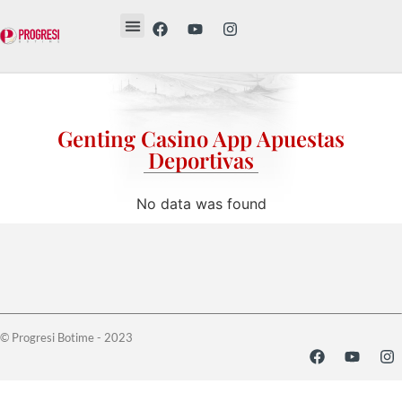
Revista Etika
Revista Vesë
Librat tanë
Genting Casino App Apuestas
Deportivas
No data was found
© Progresi Botime - 2023