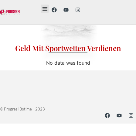
Revista Etika
Revista Vesë
Librat tanë
Geld Mit Sportwetten Verdienen
No data was found
© Progresi Botime - 2023