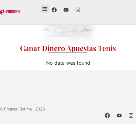
Revista Etika
Revista Vesë
Librat tanë
Ganar Dinero Apuestas Tenis
No data was found
© Progresi Botime - 2023