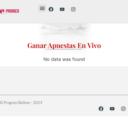
Revista Etika
Revista Vesë
Librat tanë
Ganar Apuestas En Vivo
No data was found
© Progresi Botime - 2023