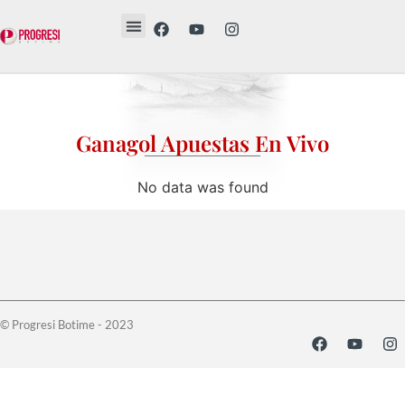
Revista Etika
Revista Vesë
Librat tanë
Ganagol Apuestas En Vivo
No data was found
© Progresi Botime - 2023