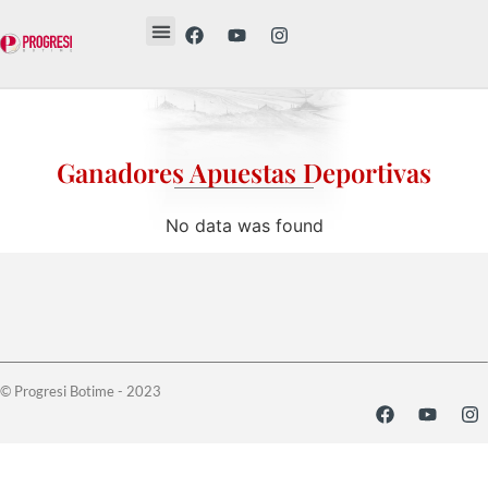
Revista Etika
Revista Vesë
Librat tanë
Ganadores Apuestas Deportivas
No data was found
© Progresi Botime - 2023