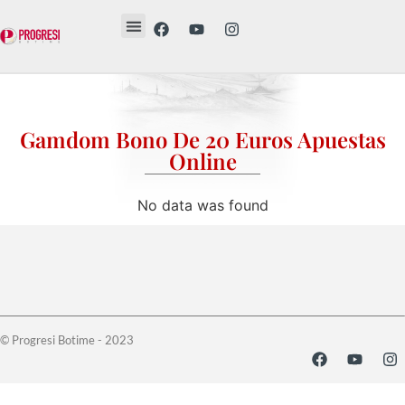
Revista Etika
Revista Vesë
Librat tanë
Gamdom Bono De 20 Euros Apuestas
Online
No data was found
© Progresi Botime - 2023