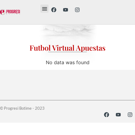
Revista Etika
Revista Vesë
Librat tanë
Futbol Virtual Apuestas
No data was found
© Progresi Botime - 2023