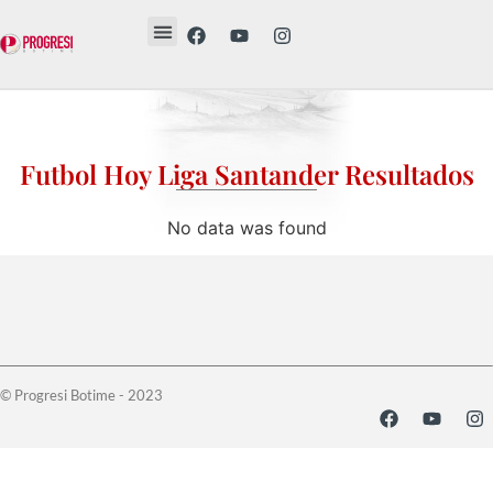
Revista Etika
Revista Vesë
Librat tanë
Futbol Hoy Liga Santander Resultados
No data was found
© Progresi Botime - 2023