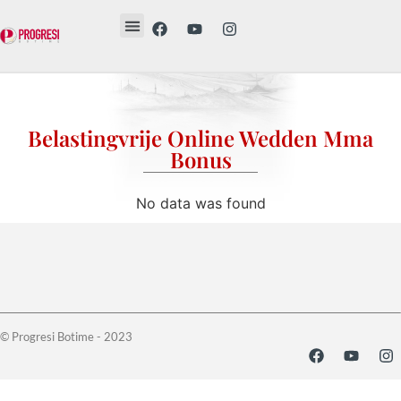
Revista Etika
Revista Vesë
Librat tanë
Belastingvrije Online Wedden Mma
Bonus
No data was found
© Progresi Botime - 2023