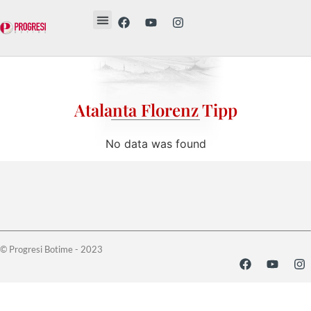
Revista Etika
Revista Vesë
Librat tanë
Atalanta Florenz Tipp
No data was found
© Progresi Botime - 2023