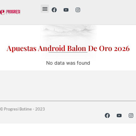
Revista Etika
Revista Vesë
Librat tanë
Apuestas Android Balon De Oro 2026
No data was found
© Progresi Botime - 2023