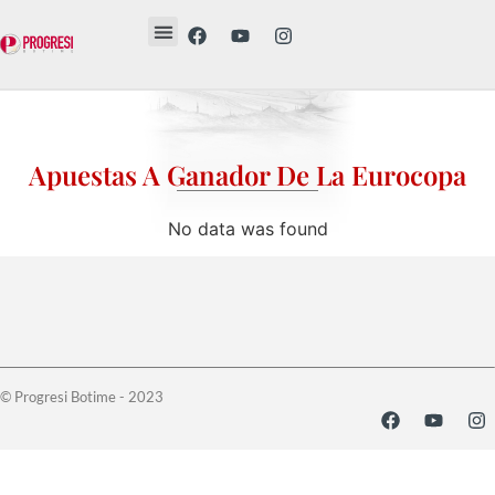
Revista Etika
Revista Vesë
Librat tanë
Apuestas A Ganador De La Eurocopa
No data was found
© Progresi Botime - 2023