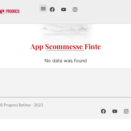
Revista Etika
Revista Vesë
Librat tanë
App Scommesse Finte
No data was found
© Progresi Botime - 2023